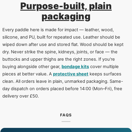
Purpose-built, plain
packaging
Every paddle here is made for impact — leather, wood,
silicone, and PU, built for repeated use. Leather should be
wiped down after use and stored flat. Wood should be kept
dry. Never strike the spine, kidneys, joints, or face — the
buttocks and upper thighs are the right zones. If you're
buying alongside other gear,
bondage kits
cover multiple
pieces at better value. A
protective sheet
keeps surfaces
clean. All orders leave in plain, unmarked packaging. Same-
day dispatch on orders placed before 14:00 (Mon–Fri), free
delivery over £50.
FAQS