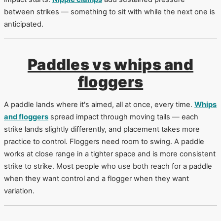
between strikes — something to sit with while the next one is
anticipated.
Paddles vs whips and
floggers
A paddle lands where it's aimed, all at once, every time.
Whips
and floggers
spread impact through moving tails — each
strike lands slightly differently, and placement takes more
practice to control. Floggers need room to swing. A paddle
works at close range in a tighter space and is more consistent
strike to strike. Most people who use both reach for a paddle
when they want control and a flogger when they want
variation.