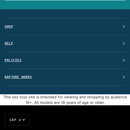
SHOP
HELP
POLICIES
RAPTURE WORKS
This sex toys site is intended for viewing and shopping by audience
18+, All models are 18 years of age or older.
Currency
GBP £