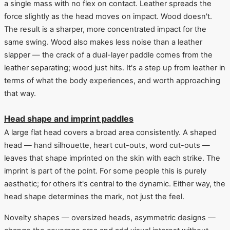
a single mass with no flex on contact. Leather spreads the
force slightly as the head moves on impact. Wood doesn't.
The result is a sharper, more concentrated impact for the
same swing. Wood also makes less noise than a leather
slapper — the crack of a dual-layer paddle comes from the
leather separating; wood just hits. It's a step up from leather in
terms of what the body experiences, and worth approaching
that way.
Head shape and imprint paddles
A large flat head covers a broad area consistently. A shaped
head — hand silhouette, heart cut-outs, word cut-outs —
leaves that shape imprinted on the skin with each strike. The
imprint is part of the point. For some people this is purely
aesthetic; for others it's central to the dynamic. Either way, the
head shape determines the mark, not just the feel.
Novelty shapes — oversized heads, asymmetric designs —