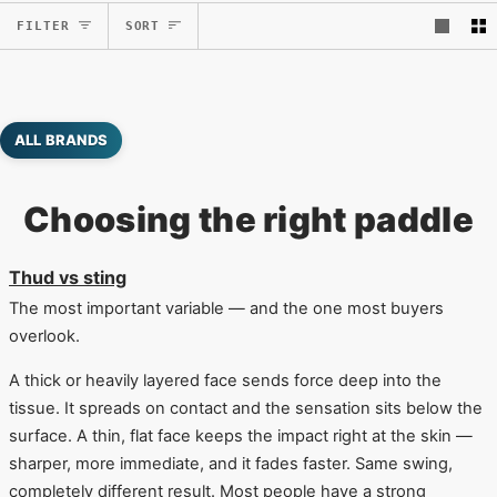
Sort
FILTER
SORT
ALL BRANDS
Choosing the right paddle
Thud vs sting
The most important variable — and the one most buyers
overlook.
A thick or heavily layered face sends force deep into the
tissue. It spreads on contact and the sensation sits below the
surface. A thin, flat face keeps the impact right at the skin —
sharper, more immediate, and it fades faster. Same swing,
completely different result. Most people have a strong