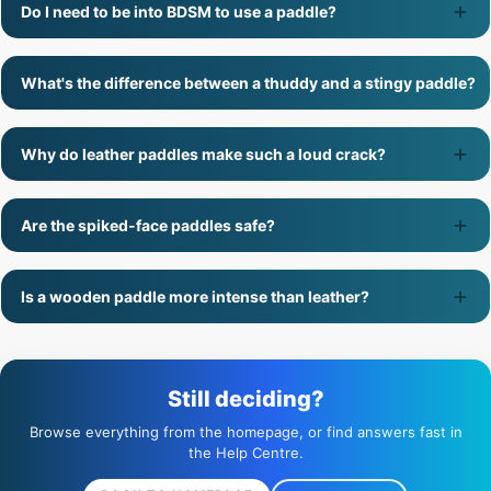
Do I need to be into BDSM to use a paddle?
What's the difference between a thuddy and a stingy paddle?
Why do leather paddles make such a loud crack?
Are the spiked-face paddles safe?
Is a wooden paddle more intense than leather?
Still deciding?
Browse everything from the homepage, or find answers fast in
the Help Centre.