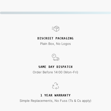
DISCREET PACKAGING
Plain Box, No Logos
SAME DAY DISPATCH
Order Before 14:00 (Mon-Fri)
1 YEAR WARRANTY
Simple Replacements, No Fuss (Ts & Cs apply)