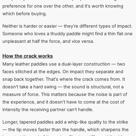
preference for one over the other, and it's worth knowing
which before buying.
Neither is harder or easier — they're different types of impact.
Someone who loves a thuddy paddle might find a thin flat one
unpleasant at half the force, and vice versa.
How the crack works
Many leather paddles use a dual-layer construction — two
faces stitched at the edges. On impact they separate and
snap back together. That's where the crack comes from. It
doesn't take a hard swing — the sound is structural, not a
measure of force. This matters because the noise is part of
the experience, and it doesn't have to come at the cost of
intensity the receiving partner can't handle.
Longer, tapered paddles add a whip-like quality to the strike
— the tip moves faster than the handle, which sharpens the