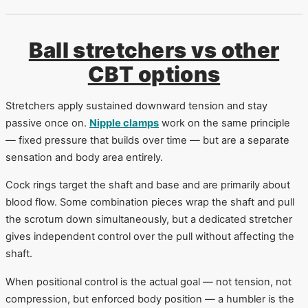
Ball stretchers vs other
CBT options
Stretchers apply sustained downward tension and stay
passive once on.
Nipple clamps
work on the same principle
— fixed pressure that builds over time — but are a separate
sensation and body area entirely.
Cock rings target the shaft and base and are primarily about
blood flow. Some combination pieces wrap the shaft and pull
the scrotum down simultaneously, but a dedicated stretcher
gives independent control over the pull without affecting the
shaft.
When positional control is the actual goal — not tension, not
compression, but enforced body position — a humbler is the