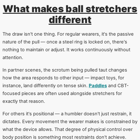
What makes ball stretchers
different
The draw isn't one thing. For regular wearers, it's the passive
nature of the pull — once a steel ring is locked on, there's
nothing to maintain or adjust. It works continuously without
attention.
In partner scenes, the scrotum being pulled taut changes
how the area responds to other input — impact toys, for
instance, land differently on tense skin.
Paddles
and CBT-
focused pieces are often used alongside stretchers for
exactly that reason.
For others it's positional — a humbler doesn't just restrain, it
dictates. Every movement the wearer makes is constrained by
what the device allows. That degree of physical control over
body position is something most restraints don't achieve.