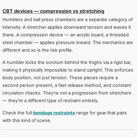
CBT devices — compression vs stretching
Humblers and ball press chambers are a separate category of
intensity. A stretcher applies downward tension and leaves it
there. A compression device — an acrylic board, a threaded
steel chamber — applies pressure inward. The mechanics are
different and so is the risk profile.
A humbler locks the scrotum behind the thighs via a rigid bar,
making it physically impossible to stand upright. This enforces
body position, not just tension. These pieces require a
second person present, a fast release method, and constant
circulation checks. They're not a progression from stretchers
— they're a different type of restraint entirely.
Check the full
bondage restraints
range for gear that pairs
with this kind of scene.