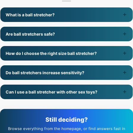
What is a ball stretcher?
Are ball stretchers safe?
How do I choose the right size ball stretcher?
Do ball stretchers increase sensitivity?
Can I use a ball stretcher with other sex toys?
Still deciding?
Browse everything from the homepage, or find answers fast in