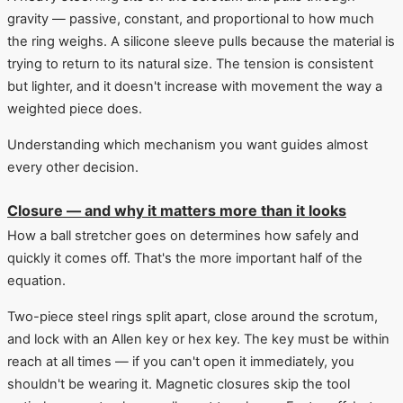
gravity — passive, constant, and proportional to how much
the ring weighs. A silicone sleeve pulls because the material is
trying to return to its natural size. The tension is consistent
but lighter, and it doesn't increase with movement the way a
weighted piece does.
Understanding which mechanism you want guides almost
every other decision.
Closure — and why it matters more than it looks
How a ball stretcher goes on determines how safely and
quickly it comes off. That's the more important half of the
equation.
Two-piece steel rings split apart, close around the scrotum,
and lock with an Allen key or hex key. The key must be within
reach at all times — if you can't open it immediately, you
shouldn't be wearing it. Magnetic closures skip the tool