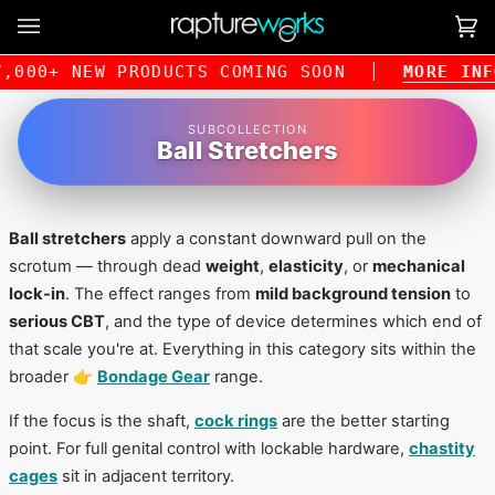
Skip
to
Ca
(0
content
000+ NEW PRODUCTS COMING SOON
MORE INFO
SUBCOLLECTION
Ball Stretchers
Ball stretchers
apply a constant downward pull on the
scrotum — through dead
weight
,
elasticity
, or
mechanical
lock-in
. The effect ranges from
mild background tension
to
serious CBT
, and the type of device determines which end of
that scale you're at. Everything in this category sits within the
broader 👉
Bondage Gear
range.
If the focus is the shaft,
cock rings
are the better starting
point. For full genital control with lockable hardware,
chastity
cages
sit in adjacent territory.