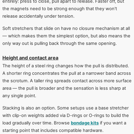
entirely: press to close, pull apart to release. Faster off, but
the magnets need to be strong enough that they won't
release accidentally under tension.
Soft stretchers that slide on have no closure mechanism at all
— which makes them the simplest option, but also means the
only way out is pulling back through the same opening.
Height and contact area
The height of a steel ring changes how the pull is distributed.
A shorter ring concentrates the pull at a narrower band across
the scrotum. A taller ring spreads contact across more surface
area — the pull is broader and the sensation is less sharp at
any single point.
Stacking is also an option. Some setups use a base stretcher
with clip-on weights added via D-rings or O-rings to build the
load gradually over time. Browse
bondage kits
if you want a
starting point that includes compatible hardware.