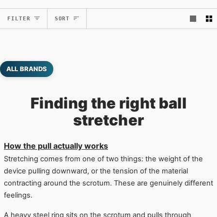
Sort
FILTER
SORT
ALL BRANDS
Finding the right ball
stretcher
How the pull actually works
Stretching comes from one of two things: the weight of the
device pulling downward, or the tension of the material
contracting around the scrotum. These are genuinely different
feelings.
A heavy steel ring sits on the scrotum and pulls through