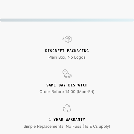
DISCREET PACKAGING
Plain Box, No Logos
SAME DAY DISPATCH
Order Before 14:00 (Mon-Fri)
1 YEAR WARRANTY
Simple Replacements, No Fuss (Ts & Cs apply)