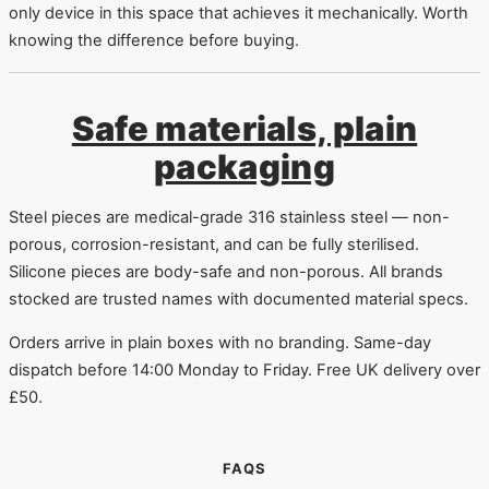
only device in this space that achieves it mechanically. Worth
knowing the difference before buying.
Safe materials, plain
packaging
Steel pieces are medical-grade 316 stainless steel — non-
porous, corrosion-resistant, and can be fully sterilised.
Silicone pieces are body-safe and non-porous. All brands
stocked are trusted names with documented material specs.
Orders arrive in plain boxes with no branding. Same-day
dispatch before 14:00 Monday to Friday. Free UK delivery over
£50.
FAQS