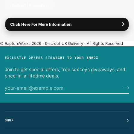
your order leaves us.
Tracked UK couriers
Not going to be in?
Divert your delivery to a nearby
collection point.
Click Here For More Information
Plain packaging only.
No logos or product names on the
box or label.
International shipping (EU).
Enter your address at
© RaptureWorks 2026 · Discreet UK Delivery · All Rights Reserved
checkout for live options.
Full Delivery Info
·
Returns & Refunds
·
Discreet Experience
EXCLUSIVE OFFERS STRAIGHT TO YOUR INBOX
Join to get special offers, free sex toys giveaways, and
once-in-a-lifetime deals.
SHOP