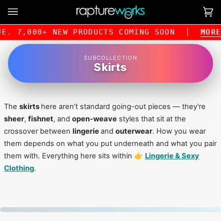
Skip
to
Ca
(0
content
E. 7,000+ NEW PRODUCTS COMING SOON
MORE 
SUBCOLLECTION
Skirts
The
skirts
here aren't standard going-out pieces — they're
sheer
,
fishnet
, and
open-weave
styles that sit at the
crossover between
lingerie
and
outerwear
. How you wear
them depends on what you put underneath and what you pair
them with. Everything here sits within 👉
Lingerie & Sexy
Clothing
.