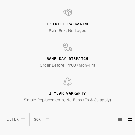
DISCREET PACKAGING
Plain Box, No Logos
SAME DAY DISPATCH
Order Before 14:00 (Mon-Fri)
1 YEAR WARRANTY
Simple Replacements, No Fuss (Ts & Cs apply)
Sort
FILTER
SORT