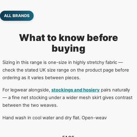
ALL BRANDS
What to know before
buying
Sizing in this range is one-size in highly stretchy fabric —
check the stated UK size range on the product page before
ordering as it varies between pieces.
For legwear alongside,
stockings and hosiery
pairs naturally
— a fine net stocking under a wider mesh skirt gives contrast
between the two weaves.
Hand wash in cool water and dry flat. Open-weav