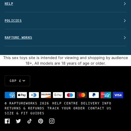
HELP
POLICIES
RAPTURE WORKS
This sex toys site is intended for viewing and shopping by audience
18+, All models are 18 years of age or older.
Currency
GBP £
©
RAPTUREWORKS
2026
HELP CENTRE
DELIVERY INFO
RETURNS & REFUNDS
TRACK YOUR ORDER
CONTACT US
SIZE & FIT GUIDES