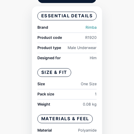
ESSENTIAL DETAILS
Brand
Rimba
Product code
R1920
Product type
Male Underwear
Designed for
Him
SIZE & FIT
Size
One Size
Pack size
1
Weight
0.08 kg
MATERIALS & FEEL
Material
Polyamide