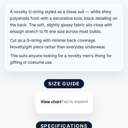
A novelty G-string styled as a dress suit — white shiny
polyamide front with a decorative bow, black detailing on
the back. The soft, slightly glossy fabric sits close with
enough stretch to fit one size across most builds.
Cut as a G-string with minimal back coverage.
Novelty/gift piece rather than everyday underwear.
This suits anyone looking for a novelty men's thong for
gifting or costume use.
SIZE GUIDE
View chart
Tap to expand
SPECIFICATIONS