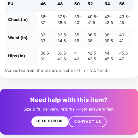
EU
46
48
50
52
54
56
36–
37.5–
39–
40.5–
42–
43.5–
Chest (in)
37
38.5
40
41.5
43.5
45
32–
33.5–
35–
36.5–
38–
40–
Waist (in)
33
34.5
36
38
39.5
41
38.5–
39.5–
41–
42.5–
44–
45.5–
Hips (in)
39
40.5
42
43.5
45.5
47
Converted from the brand’s cm chart (1 in = 2.54 cm).
Need help with this item?
Size & fit, delivery, returns — get answers fast.
HELP CENTRE
CONTACT US