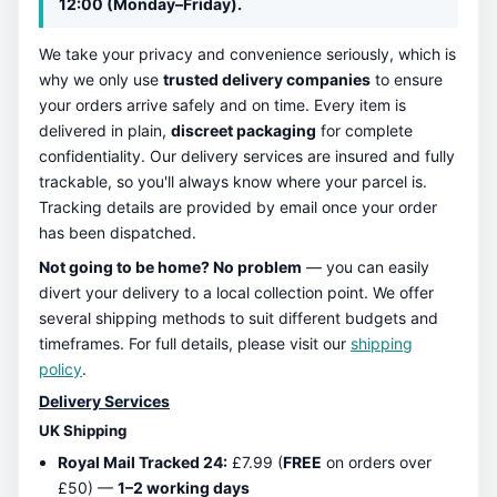
12:00 (Monday–Friday).
We take your privacy and convenience seriously, which is
why we only use
trusted delivery companies
to ensure
your orders arrive safely and on time. Every item is
delivered in plain,
discreet packaging
for complete
confidentiality. Our delivery services are insured and fully
trackable, so you'll always know where your parcel is.
Tracking details are provided by email once your order
has been dispatched.
Not going to be home? No problem
— you can easily
divert your delivery to a local collection point. We offer
several shipping methods to suit different budgets and
timeframes. For full details, please visit our
shipping
policy
.
Delivery Services
UK Shipping
Royal Mail Tracked 24:
£7.99 (
FREE
on orders over
£50) —
1–2 working days