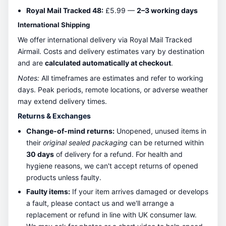
Royal Mail Tracked 48:
£5.99 —
2–3 working days
International Shipping
We offer international delivery via Royal Mail Tracked
Airmail. Costs and delivery estimates vary by destination
and are
calculated automatically at checkout
.
Notes:
All timeframes are estimates and refer to working
days. Peak periods, remote locations, or adverse weather
may extend delivery times.
Returns & Exchanges
Change-of-mind returns:
Unopened, unused items in
their
original sealed packaging
can be returned within
30 days
of delivery for a refund. For health and
hygiene reasons, we can't accept returns of opened
products unless faulty.
Faulty items:
If your item arrives damaged or develops
a fault, please contact us and we'll arrange a
replacement or refund in line with UK consumer law.