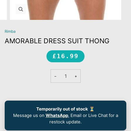
Zoom
Rimba
AMORABLE DRESS SUIT THONG
£16.99
−
+
Temporarily out of stock
⏳
Message us on
WhatsApp
, Email or Live Chat for a
restock update.