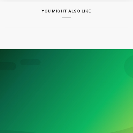
YOU MIGHT ALSO LIKE