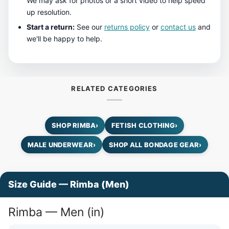
We may ask for photos or a short video to help speed
up resolution.
Start a return:
See our
returns policy
or
contact us
and
we'll be happy to help.
RELATED CATEGORIES
SHOP RIMBA
›
FETISH CLOTHING
›
MALE UNDERWEAR
›
SHOP ALL BONDAGE GEAR
›
Size Guide — Rimba (Men)
Rimba — Men (in)