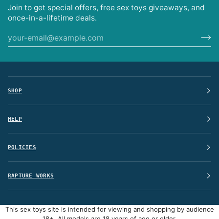
Join to get special offers, free sex toys giveaways, and
once-in-a-lifetime deals.
SHOP
HELP
POLICIES
RAPTURE WORKS
This sex toys site is intended for viewing and shopping by audience
18+, All models are 18 years of age or older.