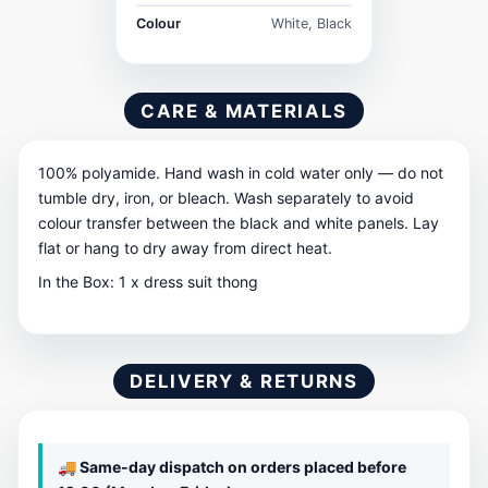
Colour
White, Black
CARE & MATERIALS
100% polyamide. Hand wash in cold water only — do not
tumble dry, iron, or bleach. Wash separately to avoid
colour transfer between the black and white panels. Lay
flat or hang to dry away from direct heat.
In the Box: 1 x dress suit thong
DELIVERY & RETURNS
🚚 Same-day dispatch on orders placed before