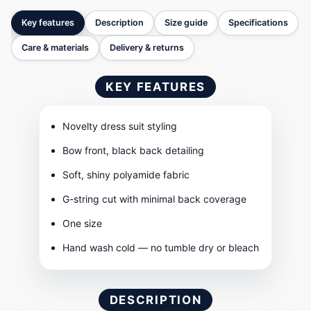
Key features
Description
Size guide
Specifications
Care & materials
Delivery & returns
KEY FEATURES
Novelty dress suit styling
Bow front, black back detailing
Soft, shiny polyamide fabric
G-string cut with minimal back coverage
One size
Hand wash cold — no tumble dry or bleach
DESCRIPTION