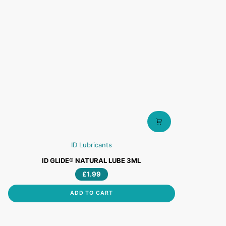
ID Lubricants
ID
ID GLIDE® NATURAL LUBE 3ML
GLIDE®
£1.99
NATURAL
LUBE
ADD TO CART
3ML