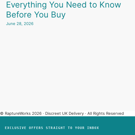
Everything You Need to Know
Before You Buy
June 28, 2026
© RaptureWorks 2026 · Discreet UK Delivery · All Rights Reserved
EXCLUSIVE OFFERS STRAIGHT TO YOUR INBOX