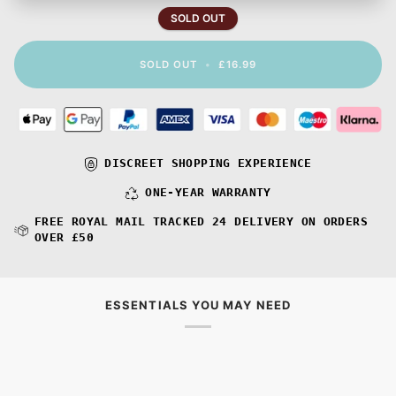
SOLD OUT
SOLD OUT
•
£16.99
DISCREET SHOPPING EXPERIENCE
ONE-YEAR WARRANTY
FREE ROYAL MAIL TRACKED 24 DELIVERY ON ORDERS
OVER £50
ESSENTIALS YOU MAY NEED