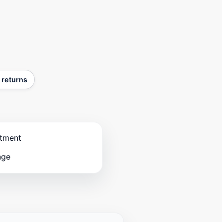
 returns
stment
nge