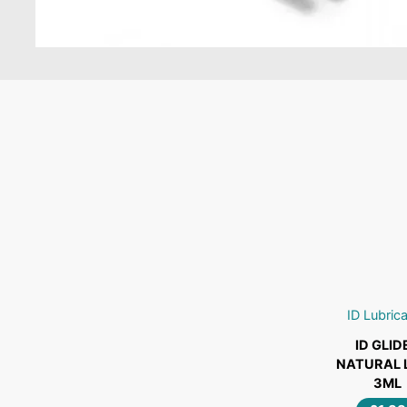
ADD TO C
ID Lubric
ID
ID GLID
GLIDE®
NATURAL 
NATURAL
3ML
LUBE