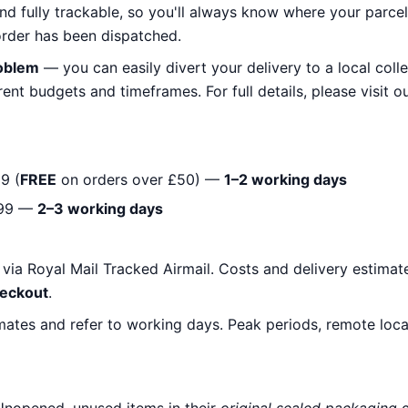
nd fully trackable, so you'll always know where your parcel 
rder has been dispatched.
roblem
— you can easily divert your delivery to a local colle
ent budgets and timeframes. For full details, please visit o
9 (
FREE
on orders over £50) —
1–2 working days
99 —
2–3 working days
y via Royal Mail Tracked Airmail. Costs and delivery estimat
heckout
.
mates and refer to working days. Peak periods, remote loc