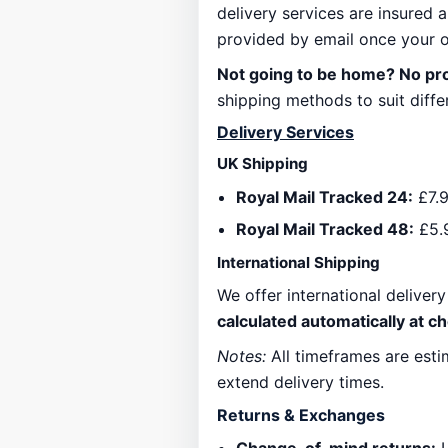
delivery services are insured a
provided by email once your o
Not going to be home? No p
shipping methods to suit differ
Delivery Services
UK Shipping
Royal Mail Tracked 24:
£7.9
Royal Mail Tracked 48:
£5.
International Shipping
We offer international deliver
calculated automatically at c
Notes:
All timeframes are esti
extend delivery times.
Returns & Exchanges