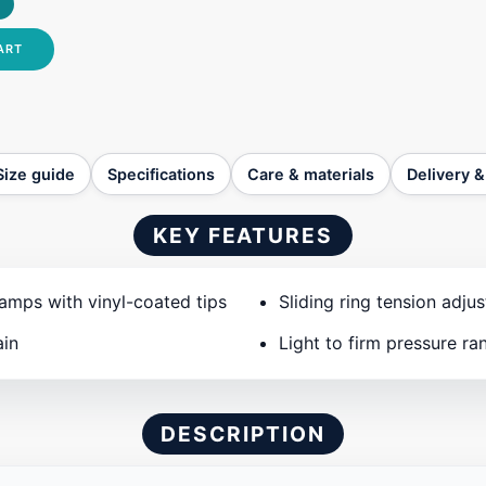
ART
Size guide
Specifications
Care & materials
Delivery &
KEY FEATURES
amps with vinyl-coated tips
Sliding ring tension adju
ain
Light to firm pressure ra
DESCRIPTION