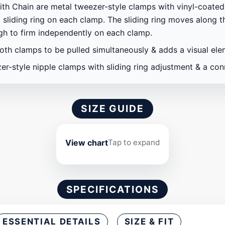
h Chain are metal tweezer-style clamps with vinyl-coated 
 sliding ring on each clamp. The sliding ring moves along 
ugh to firm independently on each clamp.
oth clamps to be pulled simultaneously & adds a visual el
er-style nipple clamps with sliding ring adjustment & a con
SIZE GUIDE
View chart
Tap to expand
SPECIFICATIONS
ESSENTIAL DETAILS
SIZE & FIT