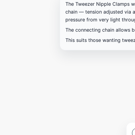
The Tweezer Nipple Clamps wit
chain — tension adjusted via a
pressure from very light thro
The connecting chain allows b
This suits those wanting tweez