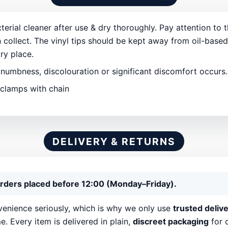
erial cleaner after use & dry thoroughly. Pay attention to 
 collect. The vinyl tips should be kept away from oil-base
dry place.
 numbness, discolouration or significant discomfort occurs
 clamps with chain
DELIVERY & RETURNS
rders placed before 12:00 (Monday–Friday).
enience seriously, which is why we only use
trusted deliv
e. Every item is delivered in plain,
discreet packaging
for 