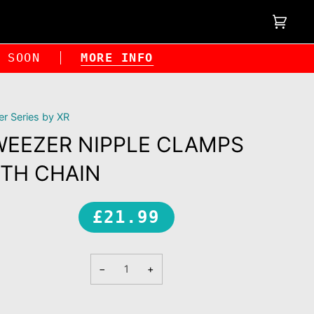
Cart
(0)
NG SOON
MORE INFO
r Series by XR
WEEZER NIPPLE CLAMPS
TH CHAIN
£21.99
−
+