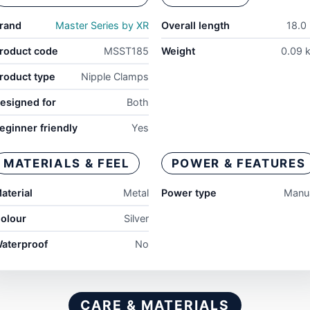
rand
Master Series by XR
Overall length
18.0 
roduct code
MSST185
Weight
0.09 
roduct type
Nipple Clamps
esigned for
Both
eginner friendly
Yes
MATERIALS & FEEL
POWER & FEATURES
aterial
Metal
Power type
Manu
olour
Silver
aterproof
No
CARE & MATERIALS