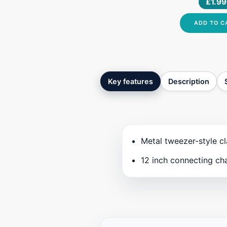
£1.99
3ML
ADD TO C
Key features
Description
Metal tweezer-style cl
12 inch connecting ch