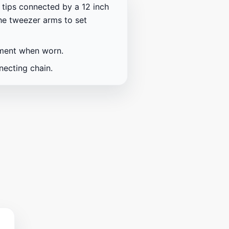
tips connected by a 12 inch
the tweezer arms to set
ement when worn.
necting chain.