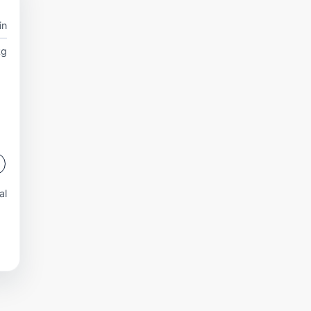
in
kg
al