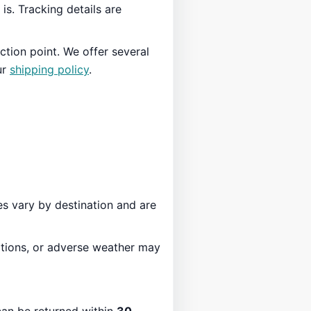
is. Tracking details are
ction point. We offer several
ur
shipping policy
.
es vary by destination and are
ations, or adverse weather may