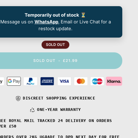
Temporarily out of stock
⏳
Message us on
WhatsApp
, Email or Live Chat for a
restock update.
SOLD OUT
SOLD OUT
•
£21.99
DISCREET SHOPPING EXPERIENCE
ONE-YEAR WARRANTY
REE ROYAL MAIL TRACKED 24 DELIVERY ON ORDERS
VER £50
ORDERS OVER 2KG UGRADE TO DPD NEXT DAY FOR FREE