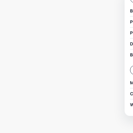
B
P
P
D
B
M
C
W