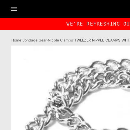
Skip
to
content
WE’RE REFRESHING O
Home
›
Bondage Gear
›
Nipple Clamps
›
TWEEZER NIPPLE CLAMPS WIT