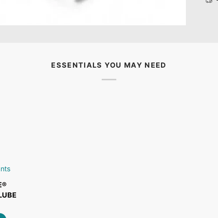
ESSENTIALS YOU MAY NEED
ART
ants
E®
LUBE