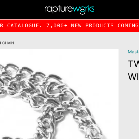
UR CATALOGUE. 7,000+ NEW PRODUCTS COMI
H CHAIN
Maste
T
WI