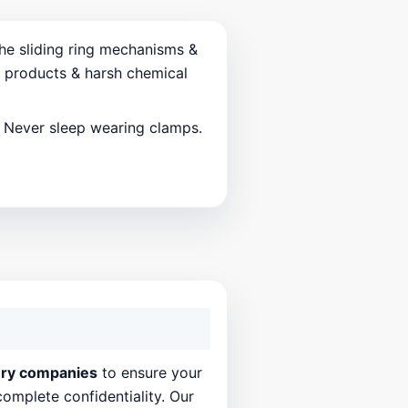
the sliding ring mechanisms &
d products & harsh chemical
. Never sleep wearing clamps.
ery companies
to ensure your
complete confidentiality. Our