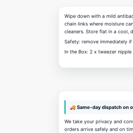
Wipe down with a mild antibact
chain links where moisture can
cleaners. Store flat in a cool, 
Safety: remove immediately if
In the Box: 2 x tweezer nipple
🚚 Same-day dispatch on o
We take your privacy and conv
orders arrive safely and on tim