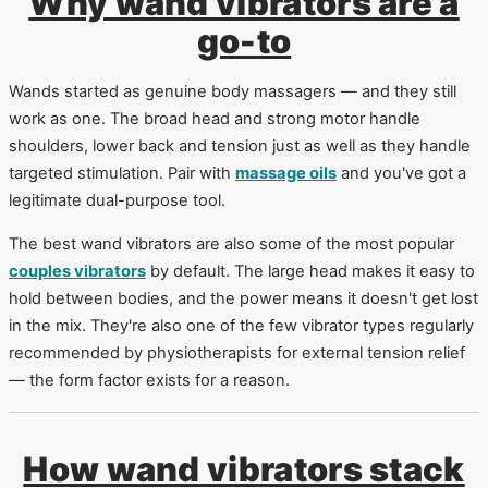
Why wand vibrators are a
go-to
Wands started as genuine body massagers — and they still
work as one. The broad head and strong motor handle
shoulders, lower back and tension just as well as they handle
targeted stimulation. Pair with
massage oils
and you've got a
legitimate dual-purpose tool.
The best wand vibrators are also some of the most popular
couples vibrators
by default. The large head makes it easy to
hold between bodies, and the power means it doesn't get lost
in the mix. They're also one of the few vibrator types regularly
recommended by physiotherapists for external tension relief
— the form factor exists for a reason.
How wand vibrators stack