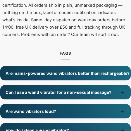
certification. All orders ship in plain, unmarked packaging —
nothing on the box, label or courier notification indicates
what's inside. Same-day dispatch on weekday orders before
14:00, free UK delivery over £50 and full tracking through UK
couriers. Problems with an order? Our team will sort it out.
FAQS
Are mains-powered wand vibrators better than rechargeable?
Can I use a wand vibrator for a non-sexual massage?
Are wand vibrators loud?
How do I clean a wand vibrator?