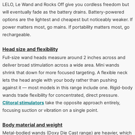
LELO, Le Wand and Rocks Off give you cordless freedom but
will eventually fade as the battery drains. Battery-powered
options are the lightest and cheapest but noticeably weaker. If
power matters most, go mains. If portability matters most, go
rechargeable.
Head size and flexibility
Full-size wand heads measure around 2 inches across and
deliver broad stimulation across a wide area. Mini wands
shrink that down for more focused targeting. A flexible neck
lets the head angle with your body rather than pushing
against it — most models in this range include one. Rigid-body
wands trade flexibility for concentrated, direct pressure.
Clitoral stimulators
take the opposite approach entirely,
focusing suction or vibration on a single point.
Body material and weight
Metal-bodied wands (Doxy Die Cast range) are heavier, which