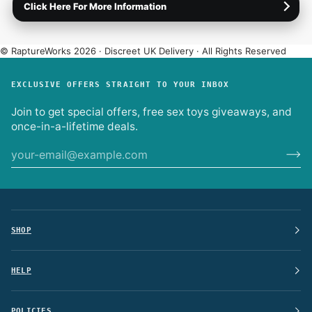
Click Here For More Information
Plain packaging only.
No logos or product names on the
box or label.
International shipping (EU).
Enter your address at
© RaptureWorks 2026 · Discreet UK Delivery · All Rights Reserved
checkout for live options.
Full Delivery Info
·
Returns & Refunds
·
Discreet Experience
EXCLUSIVE OFFERS STRAIGHT TO YOUR INBOX
Join to get special offers, free sex toys giveaways, and
once-in-a-lifetime deals.
SHOP
HELP
POLICIES