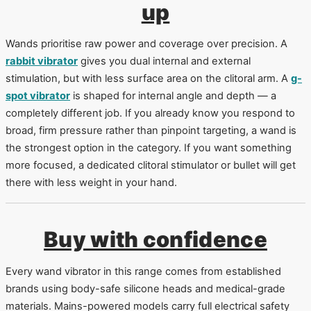
up
Wands prioritise raw power and coverage over precision. A
rabbit vibrator
gives you dual internal and external
stimulation, but with less surface area on the clitoral arm. A
g-
spot vibrator
is shaped for internal angle and depth — a
completely different job. If you already know you respond to
broad, firm pressure rather than pinpoint targeting, a wand is
the strongest option in the category. If you want something
more focused, a dedicated clitoral stimulator or bullet will get
there with less weight in your hand.
Buy with confidence
Every wand vibrator in this range comes from established
brands using body-safe silicone heads and medical-grade
materials. Mains-powered models carry full electrical safety