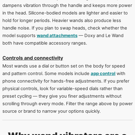
dampens vibration through the handle and keeps more power
in the head. Silicone-bodied models are lighter and easier to
hold for longer periods. Heavier wands also produce less
handle noise. If you plan to swap heads, check whether the
model supports
wand attachments
— Doxy and Le Wand
both have compatible accessory ranges.
Controls and connectivity
Most wands use a dial or button set on the body for speed
and pattern control. Some models include
app control
with
phone connectivity for hands-free adjustments. If you prefer
physical controls, look for variable-speed dials rather than
preset cycling — they give you finer adjustments without
scrolling through every mode. Filter the range above by power
source or brand to narrow your options quickly.