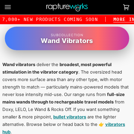
Skip
to
Ca
(0
content
,000+ NEW PRODUCTS COMING SOON
MORE INFO
SUBCOLLECTION
Wand Vibrators
Wand vibrators
deliver the
broadest, most powerful
stimulation in the vibrator category
. The oversized head
covers more surface area than any other type, with motor
strength to match — particularly mains-powered models that
never lose intensity mid-use. Our range runs from
full-size
mains wands through to rechargeable travel models
from
Doxy, LELO, Le Wand & Rocks Off. If you want something
smaller & more pinpoint,
bullet vibrators
are the lighter
alternative. Browse below or head back to the 👉
vibrators
hub
.