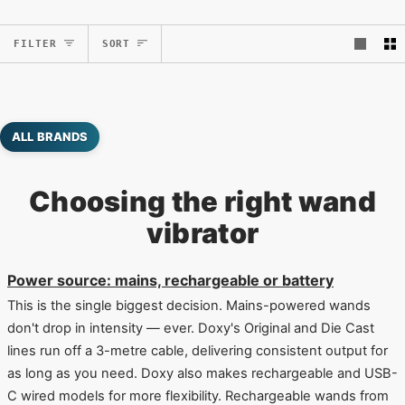
Sort
FILTER
SORT
ALL BRANDS
Choosing the right wand
vibrator
Power source: mains, rechargeable or battery
This is the single biggest decision. Mains-powered wands
don't drop in intensity — ever. Doxy's Original and Die Cast
lines run off a 3-metre cable, delivering consistent output for
as long as you need. Doxy also makes rechargeable and USB-
C wired models for more flexibility. Rechargeable wands from