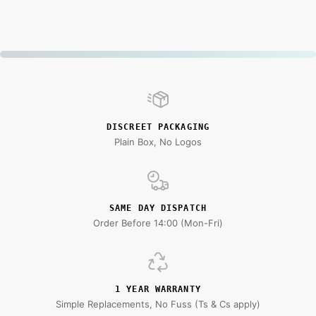
DISCREET PACKAGING
Plain Box, No Logos
SAME DAY DISPATCH
Order Before 14:00 (Mon-Fri)
1 YEAR WARRANTY
Simple Replacements, No Fuss (Ts & Cs apply)