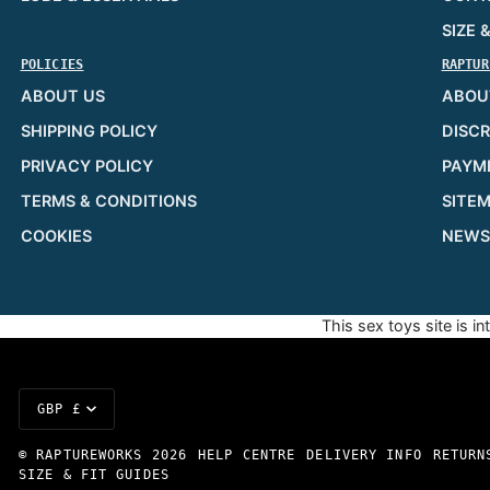
SIZE 
POLICIES
RAPTUR
ABOUT US
ABOU
SHIPPING POLICY
DISCR
PRIVACY POLICY
PAYM
TERMS & CONDITIONS
SITE
COOKIES
NEWS
This sex toys site is i
Currency
GBP £
©
RAPTUREWORKS
2026
HELP CENTRE
DELIVERY INFO
RETURN
SIZE & FIT GUIDES