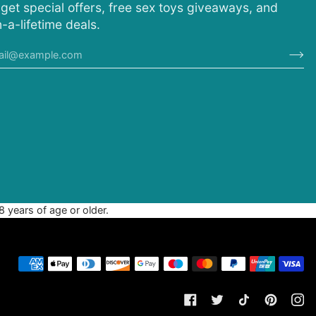
 get special offers, free sex toys giveaways, and
-a-lifetime deals.
8 years of age or older.