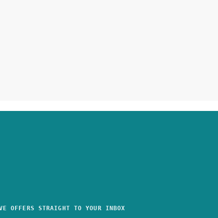
VE OFFERS STRAIGHT TO YOUR INBOX