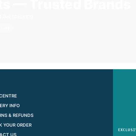
sts — Trusted Brands
full tracking.
riers
 CENTRE
ERY INFO
RNS & REFUNDS
K YOUR ORDER
EXCLUSI
ACT US