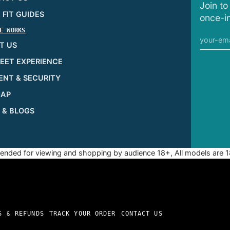
Join to
& FIT GUIDES
once-in
E WORKS
T US
EET EXPERIENCE
ENT & SECURITY
MAP
 & BLOGS
ntended for viewing and shopping by audience 18+, All models are 1
S & REFUNDS
TRACK YOUR ORDER
CONTACT US