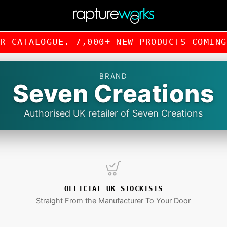
UR CATALOGUE. 7,000+ NEW PRODUCTS COMI
BRAND
Seven Creations
Authorised UK retailer of Seven Creations
OFFICIAL UK STOCKISTS
Straight From the Manufacturer To Your Door