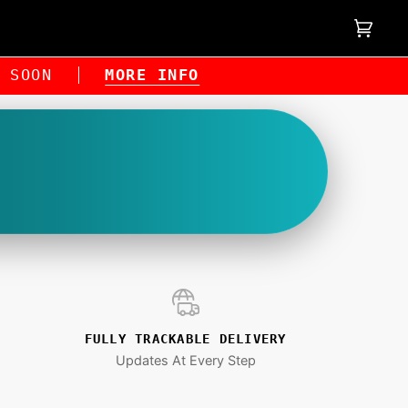
Cart
(0)
NG SOON
MORE INFO
FULLY TRACKABLE DELIVERY
Updates At Every Step