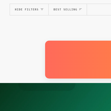
Sort
HIDE FILTERS
BEST SELLING