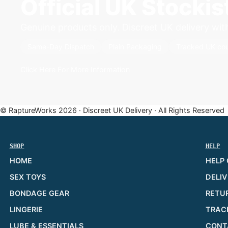
Official UK Stocki
Genuine products only. Discreet UK delivery with 
Same-Day Dispatch
Plain Packaging
Tracked UK cou
Click Here For More Information
© RaptureWorks 2026 · Discreet UK Delivery · All Rights Reserved
SHOP
HELP
HOME
HELP
SEX TOYS
DELIV
BONDAGE GEAR
RETU
LINGERIE
TRAC
LUBE & ESSENTIALS
CONT