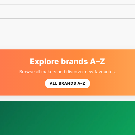
Explore brands A–Z
Browse all makers and discover new favourites.
ALL BRANDS A–Z